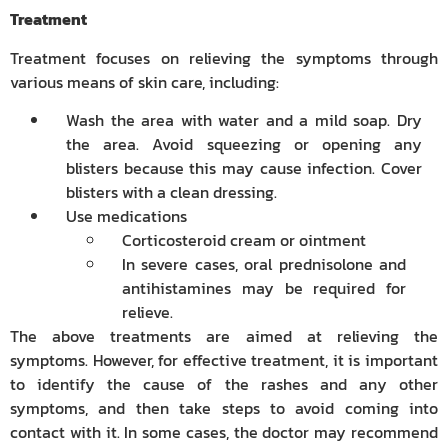
Treatment
Treatment focuses on relieving the symptoms through
various means of skin care, including:
Wash the area with water and a mild soap. Dry
the area. Avoid squeezing or opening any
blisters because this may cause infection. Cover
blisters with a clean dressing.
Use medications
Corticosteroid cream or ointment
In severe cases, oral prednisolone and
antihistamines may be required for
relieve.
The above treatments are aimed at relieving the
symptoms. However, for effective treatment, it is important
to identify the cause of the rashes and any other
symptoms, and then take steps to avoid coming into
contact with it. In some cases, the doctor may recommend