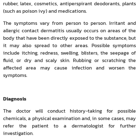
rubber, latex, cosmetics, antiperspirant deodorants, plants
(such as poison ivy) and medications.
The symptoms vary from person to person. Irritant and
allergic contact dermatitis usually occurs on areas of the
body that have been directly exposed to the substance, but
it may also spread to other areas. Possible symptoms
include itching, redness, swelling, blisters, the seepage of
fluid, or dry and scaly skin. Rubbing or scratching the
affected area may cause infection and worsen the
symptoms.
Diagnosis
The doctor will conduct history-taking for possible
chemicals, a physical examination and, in some cases, may
refer the patient to a dermatologist for further
investigation.