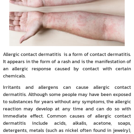
Allergic contact dermatitis is a form of contact dermatitis.
It appears in the form of a rash and is the manifestation of
an allergic response caused by contact with certain
chemicals.
Irritants and allergens can cause allergic contact
dermatitis. Although some people may have been exposed
to substances for years without any symptoms, the allergic
reaction may develop at any time and can do so with
immediate effect. Common causes of allergic contact
dermatitis include acids, alkalis, acetone, soaps,
detergents, metals (such as nickel often found in jewelry),