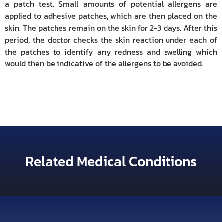
a patch test. Small amounts of potential allergens are
applied to adhesive patches, which are then placed on the
skin. The patches remain on the skin for 2-3 days. After this
period, the doctor checks the skin reaction under each of
the patches to identify any redness and swelling which
would then be indicative of the allergens to be avoided.
Related Medical Conditions