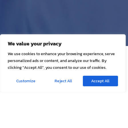
We value your privacy
We use cookies to enhance your browsing experience, serve
Appointment Form
personalized ads or content, and analyze our traffic. By
clicking "Accept All", you consent to our use of cookies.
Home visit services deliver the same experience and standard of
care as provided in our center to help patients recover from
Customize
Reject All
Accept All
illnesses or injuries in the very best location for their individual
needs.
Visit at our center
Visit at patient facility
Patient Name