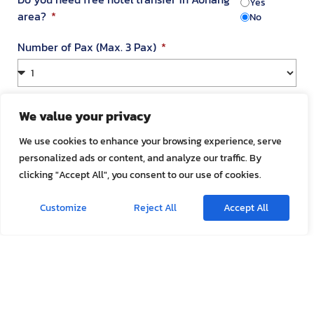
Yes
area?
No
Number of Pax (Max. 3 Pax)
Your Address in Thailand
We value your privacy
We use cookies to enhance your browsing experience, serve
personalized ads or content, and analyze our traffic. By
Address
clicking "Accept All", you consent to our use of cookies.
Customize
Reject All
Accept All
Room Number
Appointment Date