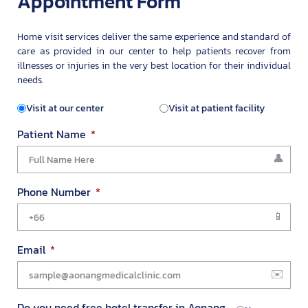
Appointment Form
Home visit services deliver the same experience and standard of
care as provided in our center to help patients recover from
illnesses or injuries in the very best location for their individual
needs.
Visit at our center
Visit at patient facility
Patient Name
Phone Number
Email
Do you need free hotel transfer in Aonang