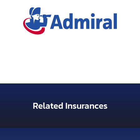
Related Insurances