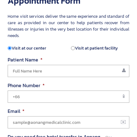
Appointment Form
Home visit services deliver the same experience and standard of
care as provided in our center to help patients recover from
illnesses or injuries in the very best location for their individual
needs.
Visit at our center
Visit at patient facility
Patient Name
Phone Number
Email
Do you need free hotel transfer in Aonang