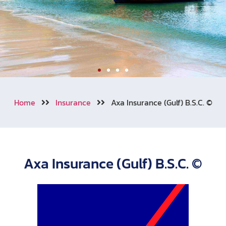
Welcome to Aonang
Home
Insurance
Axa Insurance (Gulf) B.S.C. ©
We also cooperating with numerous
of travel insurance companies
around the world.
Axa Insurance (Gulf) B.S.C. ©
Learn More
Call Now !