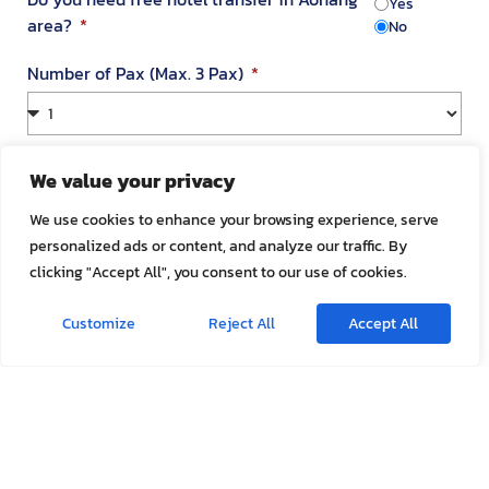
Yes
area?
No
Number of Pax (Max. 3 Pax)
Your Address in Thailand
We value your privacy
We use cookies to enhance your browsing experience, serve
personalized ads or content, and analyze our traffic. By
Address
clicking "Accept All", you consent to our use of cookies.
Customize
Reject All
Accept All
Room Number
Appointment Date