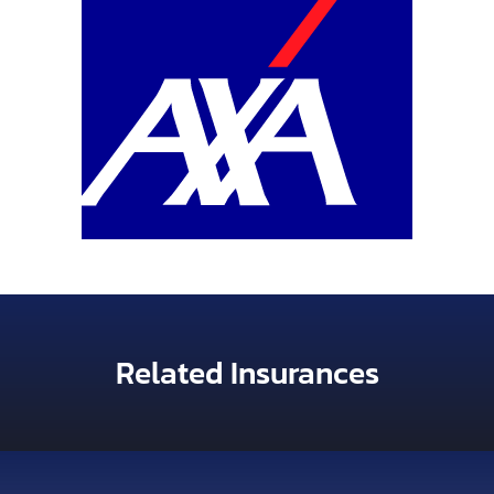
Related Insurances