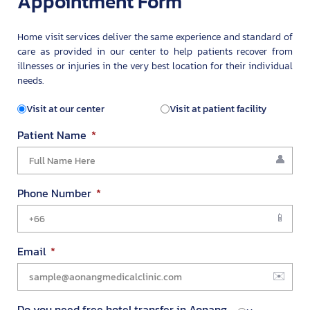
Appointment Form
Home visit services deliver the same experience and standard of
care as provided in our center to help patients recover from
illnesses or injuries in the very best location for their individual
needs.
Visit at our center
Visit at patient facility
Patient Name
Phone Number
Email
Do you need free hotel transfer in Aonang