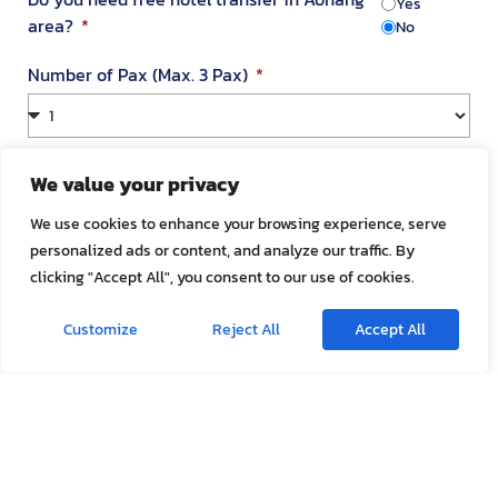
Yes
area?
No
Number of Pax (Max. 3 Pax)
Your Address in Thailand
We value your privacy
We use cookies to enhance your browsing experience, serve
personalized ads or content, and analyze our traffic. By
Address
clicking "Accept All", you consent to our use of cookies.
Customize
Reject All
Accept All
Room Number
Appointment Date