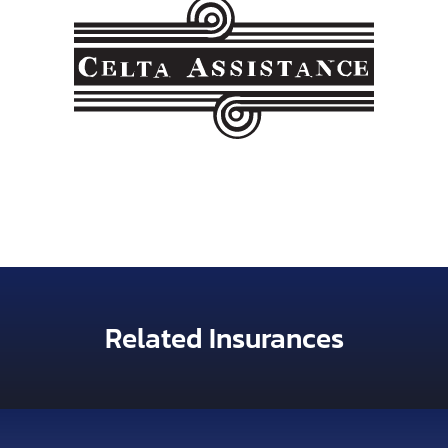
Related Insurances