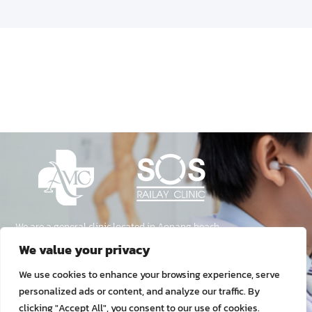
We are a general clinic located in Aonang beach,
Krabi, Thailand. We provide medical care for
both Thai and Foreign travelers.
Our Services