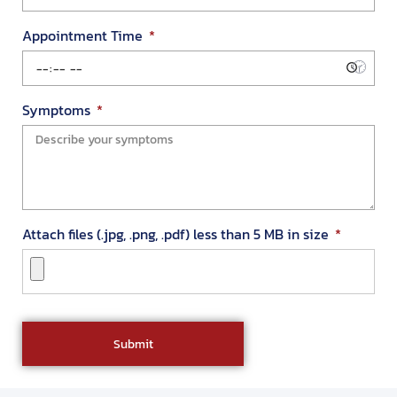
Appointment Time
Symptoms
Attach files (.jpg, .png, .pdf) less than 5 MB in size
Submit