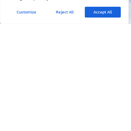
Doctor Consultation
Tropical Disease
Health Check Up & Certificate
Travel Conseling
Laboratory Test
Vaccination
Traveler Diarrhea
Intervenors Treatment
Minor Operation
Home Visit & Medication
Wound Care
Emergency & Accident
Ear Problem​
Health Insurance
Contact Us
Working Hours
Available 24 hr.
Call Us