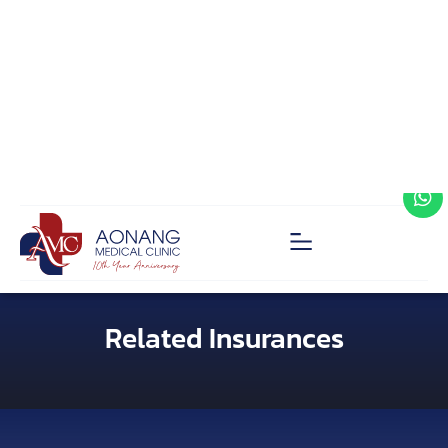
Related Insurances