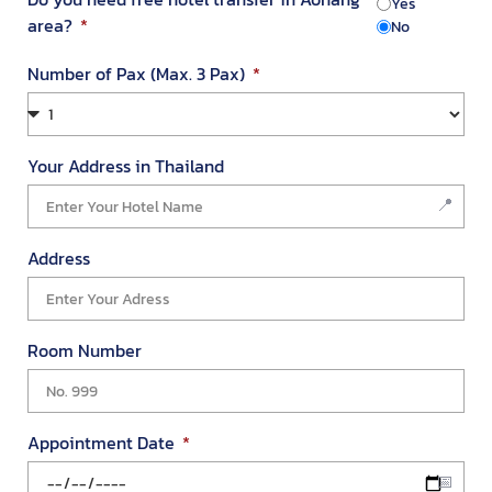
Yes
area?
No
Number of Pax (Max. 3 Pax)
Your Address in Thailand
We value your privacy
We use cookies to enhance your browsing experience, serve
personalized ads or content, and analyze our traffic. By
Address
clicking "Accept All", you consent to our use of cookies.
Customize
Reject All
Accept All
Room Number
Appointment Date