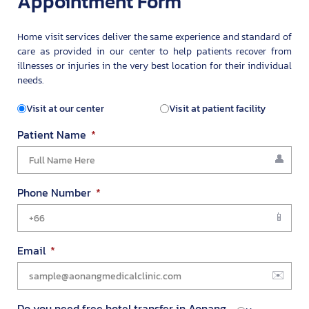
Appointment Form
Home visit services deliver the same experience and standard of
care as provided in our center to help patients recover from
illnesses or injuries in the very best location for their individual
needs.
Visit at our center
Visit at patient facility
Patient Name
Phone Number
Email
Do you need free hotel transfer in Aonang