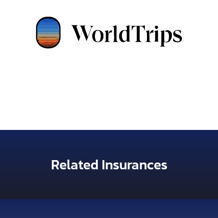
Related Insurances