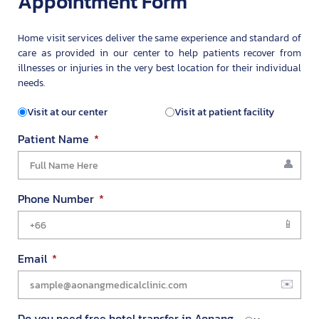
Appointment Form
Home visit services deliver the same experience and standard of
care as provided in our center to help patients recover from
illnesses or injuries in the very best location for their individual
needs.
Visit at our center
Visit at patient facility
Patient Name
Phone Number
Email
Do you need free hotel transfer in Aonang