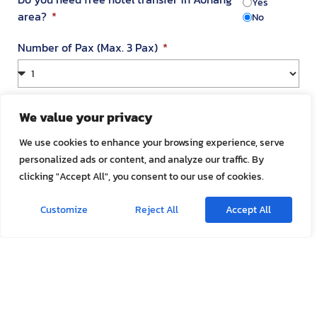
Yes
area?
No
Number of Pax (Max. 3 Pax)
Your Address in Thailand
We value your privacy
We use cookies to enhance your browsing experience, serve
personalized ads or content, and analyze our traffic. By
Address
clicking "Accept All", you consent to our use of cookies.
Customize
Reject All
Accept All
Room Number
Appointment Date